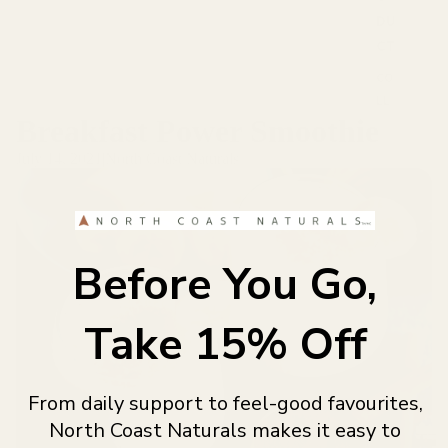
DU
y
P
CT
r
CO
o
LL
d
u
Breakfast Power Smoothie
AG
c
EN
July 14, 2021
|
North Coast Naturals
t
FIB
s
RE
S
GR
Before You Go,
LEARN
EE
NS
Take 15% Off
GU
T
SU
From daily support to feel-good favourites,
PP
OR
North Coast Naturals makes it easy to
BL
T