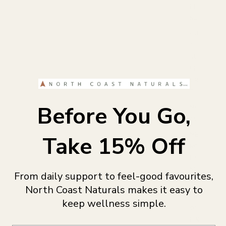
EE
NS
GU
T
SU
PP
OR
T
Before You Go,
MC
TS
ME
Take 15% Off
RC
HA
NDI
From daily support to feel-good favourites,
SE
North Coast Naturals makes it easy to
PR
keep wellness simple.
OT
EIN