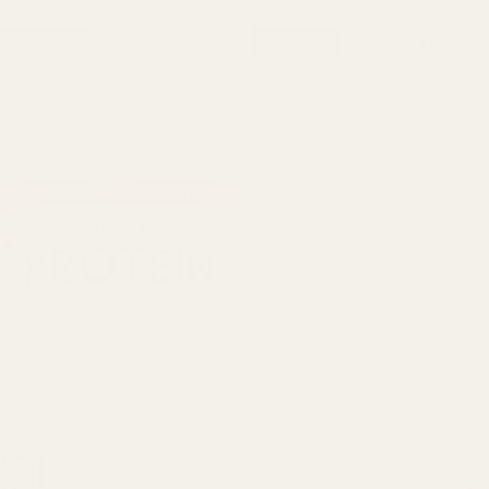
NT
Vegan
Daily
&
NEW LOOK
NEW LOOK
LEARN
All-
Cleanse
EN
In-
ER
One
GY
DIG
ES
TIO
N
&
GU
T
SU
PP
OR
T
HAI
R,
SKI