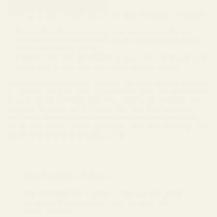
There are 2 types of fiber that are the most commonly recognized:
Soluble fiber dissolves in water and is best known for its
cholesterol-lowering properties, ability to balance blood sugar
levels and prebiotic activity.
Insoluble fiber does not dissolve in water and is best known for
adding bulk to your stool and helping you stay regular.
Most carbohydrates deliver 4 calories per gram, whereas fiber has
0-2 calories per gram. Why a range of 0 to 2? It's the soluble fiber
in particular that provides those few calories, and insoluble fiber
does not. Probiotics use the soluble fiber as a food source and
then break down some of the stored caloric energy in fiber that
we can then absorb – once again up to a max of 2 calories/g – and
no net carbs (if you’re counting carbs).
The Benefits of Fiber
Best recognized for its ability to help you stay regular
and help with constipation, it also has many other
studied benefits.