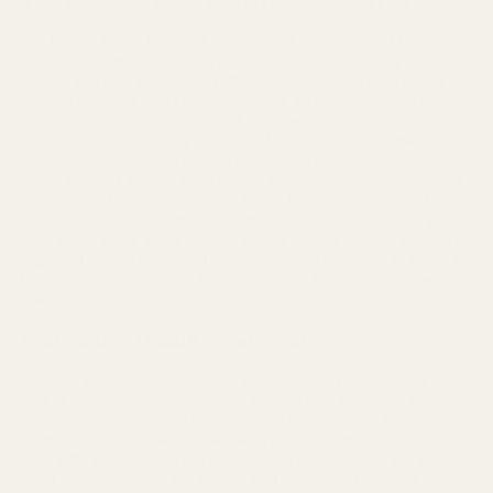
"Fiber Deficient"², and we need to close this "Fiber Gap."
The United States National Academy of Medicine and Health
Canada both recommend 25 g and 38 g of fiber per day for
women and men respectively. But the unfortunate truth is that the
average intake in both countries is only 15 g/day – approximately
half of what is recommended.² And those on a low-carb diet
consume even less - only 10g/day.³ Leading nutrition researchers
and educators state that today's inadequate fiber intake is "A
Public Health Concern for All…".⁴ World-renowned doctor and
international best-selling author, Denis Burkitt, championed high
fiber diets and advocated for no less than 50 grams of fiber per
day.² If you think 50g a day is a lot, try this on for size: evidence
suggests that our hunter-gatherer ancestors consumed as much as
100 g of fiber per day – a far cry from the 15 g we consume
now.⁵
Your Better Health, Made Simple
If all you did was get your daily fiber (25-38g) you'd be on the
path to better health immediately. Researchers reviewed 17
studies that included just over 980,000 participants.⁶ Over the
course of the study period, people who consumed the most fiber
were 19% less likely to die than those who consumed the least.
Heart disease, stroke, and cancer are the leading causes of death