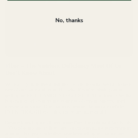
No, thanks
Fiber – The Nutrient Deficiency Most Of Us
Don't Know About
We're all trying to live a healthier life and do what we can to take
care of our body and mind. But what if you're missing out on
getting the RIGHT AMOUNT of a CRITICAL nutrient. One that
is shown to help you reduce your risk of certain cancers, heart
disease, and stroke. One that most people like you are deficient in,
EVEN THOUGH you think you're getting enough!
Despite knowing we all need more fiber, the cold hard fact is this
- 95% of adults and children are not consuming the recommended
amount.¹ For years, scientists have been telling us that we are