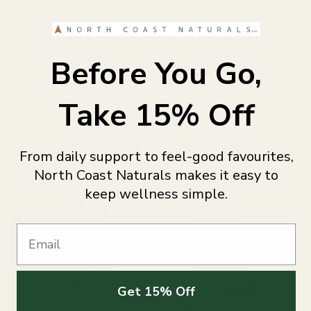
NG
TH
&
Before You Go,
RE
CO
VE
Take 15% Off
RY
Eating More Of This Nutrient
From daily support to feel-good favourites,
Will Change Your Life
North Coast Naturals makes it easy to
keep wellness simple.
March 30, 2021
|
North Coast Naturals
Email
Get 15% Off