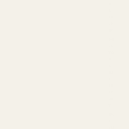
NT
&
EN
ER
GY
DIG
ES
TIO
N
&
GU
T
SU
PP
OR
T
HAI
R,
SKI