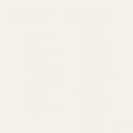
Fiber has been shown
More recently, fiber
to reduce the risk
has also been shown to:
of:¹﹐⁸
Support
Immunity⁹
Cardiovascular
Support
Disease
Stroke
Longevity⁶﹐¹⁰
Certain Cancers
Support
High Blood
Detoxification
Pressure
(binds to toxins
Certain
in the
Gastrointestinal
gastrointestinal
Disorders (IBS
tract for transport
& IBD)
out of your
Type 2 Diabetes
body)¹¹
Obesity
Maintain
Moderates
Intestinal Barrier
Appetite
Function
Stabilizes Blood
(reduces the risk
Sugar
of so-called
leaky-gut)¹²
Support The
BL
Health Of
OG