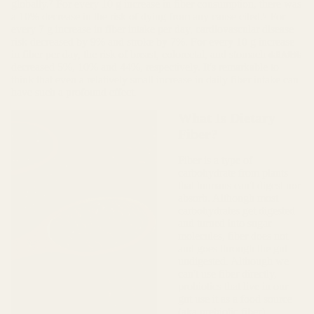
globally.⁷ For every 10 g increase in fiber consumption, there was
a 10% decrease in the risk of dying from any cause cited.⁶ For
every 7 g increase in fiber intake per day, cardiovascular disease
risk decreased by 9% and stroke by 7%. For every 10 g increase
LEARN
in fiber per day, the risk of breast, colorectal, and stomach cancers
decreased 5%, 10% and 44%, respectively. It's remarkable to
think that even a relatively small increase in daily fiber intake can
have such a profound effect.
What Is Dietary
Fiber?
Fiber is a type of
carbohydrate from plants
that humans can't digest nor
absorb. Although most
carbohydrates get digested
and turned into sugar
molecules, fiber does not
and goes through the gut
undigested. Although we
can't use fiber directly,
probiotics that live in our
gut use it as a food source
(aka prebiotic fiber).