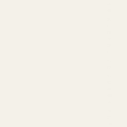
EE
NS
GU
T
SU
PP
OR
T
MC
TS
ME
RC
HA
NDI
SE
PR
OT
EIN