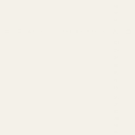
SH
OP
AL
L
SH
OP
BY
BE
NE
FI
TS
DAI
LY
NO
URI
SH
ME