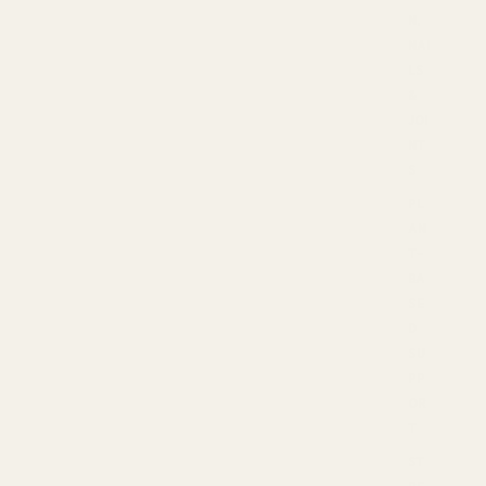
N,
NAI
LS
&
JOI
NT
S
PL
AN
T-
BA
SE
D
SU
PP
OR
T
ST
RE