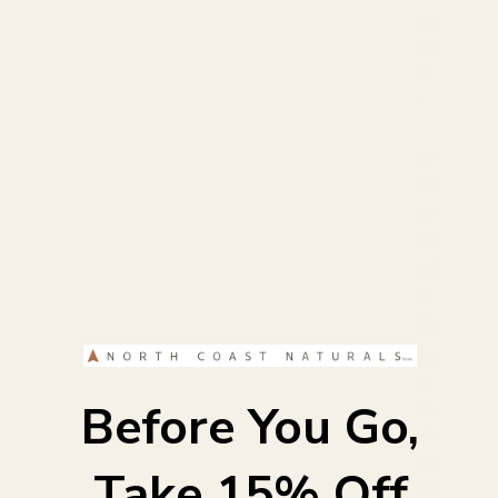
SH
OP
AL
L
SH
OP
BY
BE
NE
FI
TS
DAI
LY
Before You Go,
NO
URI
SH
Take 15% Off
ME