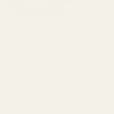
NG
TH
&
RE
Recipe name: All-in-One Create Your Own Flavor Combo
CO
Breakfast Bar
VE
Yield: 6 Breakfast Bars
Shelf Life: In an air tight container – 7 days (no refrigeration
RY
required)
Created by:
Linda Micomonaco
Website:
https://www.healingmorsels.com/
Ingredients
1 ½ cups Old Fashioned Oats
3 scoops
NCN Boosted Vegan All-in-One, Vanilla Flavor
½ cup
NCN Raw Hemp Seed Hearts
1 ⅔ Combine nuts, seeds, dried fruits, chocolate, or any of
the other ingredients below *
1 cup Yacon Syrup or Honey
* Possible choices. Combine 1 ⅔ cups, of your
choice, in total for the above recipe.