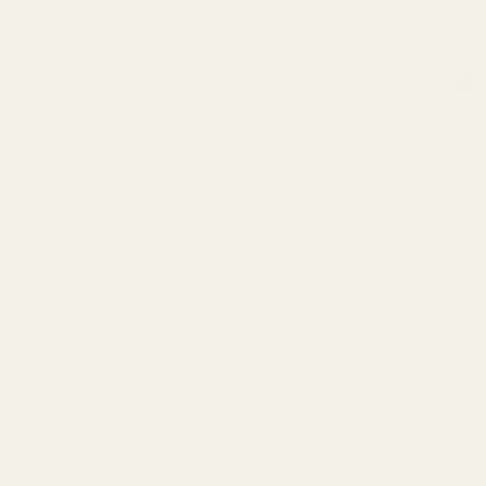
SH
OP
S
h
BY
o
PR
p
O
b
DU
y
P
CT
r
CO
o
LL
d
u
AG
c
EN
t
FIB
s
RE
S
GR