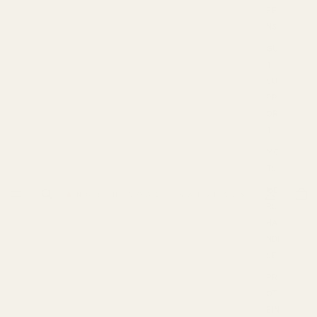
EE
NS
GU
T
SU
PP
OR
T
MC
TS
ME
RC
HA
NDI
SE
PR
OT
EIN