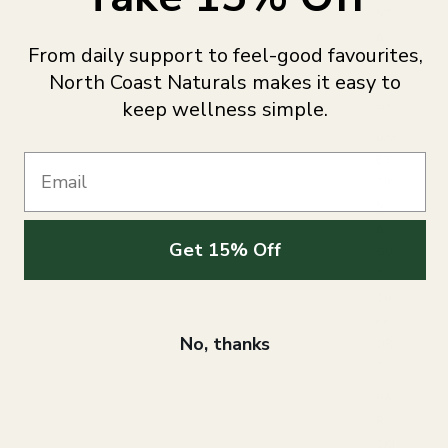
NT
&
From daily support to feel-good favourites,
EN
North Coast Naturals makes it easy to
ER
keep wellness simple.
GY
DIG
ES
Email
TIO
N
&
Get 15% Off
GU
T
SU
PP
No, thanks
OR
T
HAI
R,
SKI