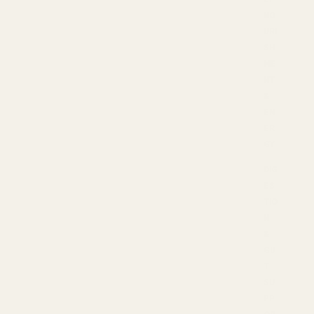
NO
URI
SH
ME
NT
&
EN
ER
GY
DIG
ES
TIO
N
&
GU
T
SU
PP
OR