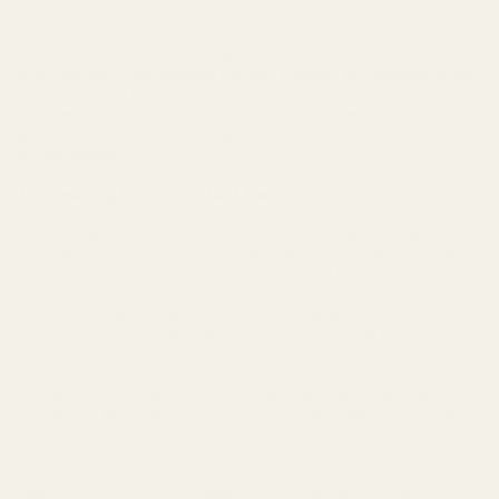
available for energy and starts "burning" fat for its energy needs.
When the body is burning fat, it releases ketones, which the body
and brain readily use for energy. You're in a state of "ketosis"
when the body uses ketones for fuel. Ketones are produced in the
liver from fat. Although fibre is classified as a carb, it doesn't get
absorbed and doesn't increase blood sugar or keep you from
going into ketosis. Consuming fibre is not only fine on a keto diet,
it's encouraged.
Isn't eating lots of fat bad for us?
For years we've been told - correction - brainwashed to believe
that fats are bad and consuming them would increase your risk of
obesity, heart disease, diabetes, and cancer. Although some fats
are very unhealthy, like trans fats, or should be consumed in
LEARN
moderation, like animal saturates, others are beneficial and should
be consumed more often than they are. These good fats include
monounsaturates (e.g., olive oil, avocados, nuts and seeds),
polyunsaturates (Omega-3 fats - found in flax, hemp, chia, fish,
and plant saturates (MCTs). Although omega-6 fats are essential,
they should be consumed in moderation. Most people consume
considerably more of this fat than they should.
At one time Health Canada's Food Guide painted all fats with a
"bad for you brush" and suggested limiting fats drastically. As the