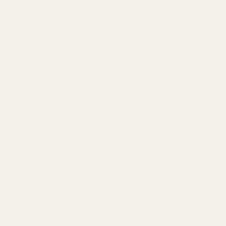
S
GR
EE
NS
GU
T
SU
PP
OR
T
MC
TS
ME
RC
HA
NDI
SE