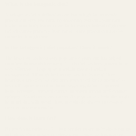
What is the ketogenic diet?
A ketogenic diet is defined as one that is high fat, moderate
protein and very low carb. By drastically reducing your carb
intake, your body learns to use fat for energy instead of glucose
(which comes primarily from carbs - some protein can also be
converted into glucose).
Is the keto(genic) diet popular? Does it work?
The keto diet has been very popular for years and has helped
countless thousands lose weight. This diet has been proven to be
very effective in helping with weight loss and weight
management. Although best recognized for its weight loss
benefits, a keto diet has also been researched for its potential to
help with appetite control, blood sugar regulation, improved
blood pressure, increased energy, increased mental performance,
epilepsy, Alzheimer's, and cancer. As popular as a keto diet might
be in helping with weight loss, one should always incorporate
exercise into one's routine.
How does it burn fat?
By restricting carbs to 25 – 30 g per day (some individuals can go
as high as 50g and stay in ketosis), your body has less glucose