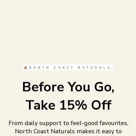
PP
OR
T
ST
RE
NG
TH
&
RE
CO
VE
Before You Go,
RY
Take 15% Off
Keto Diet Fundamentals -
Everything You Need To
From daily support to feel-good favourites,
Know, And Then Some
North Coast Naturals makes it easy to
May 26, 2021
|
North Coast Naturals