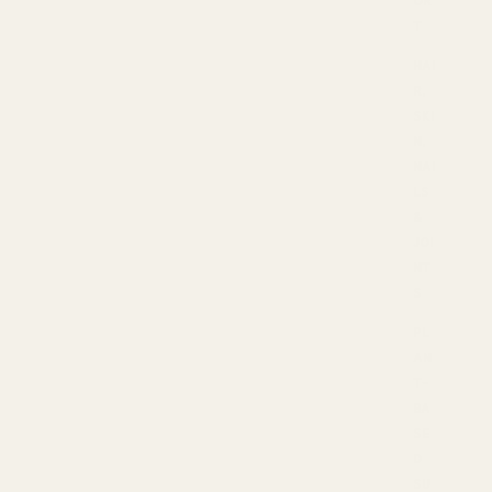
T
HAI
R,
SKI
N,
NAI
LS
&
JOI
NT
S
PL
AN
T-
BA
SE
D
SU