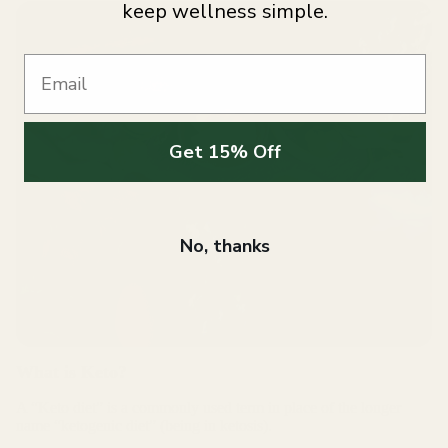
keep wellness simple.
Email
Get 15% Off
No, thanks
What is Keto?
A “Keto diet” is a commonly used term in place of the longer
name “ketogenic diet” (being in ketosis).