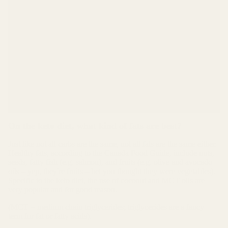
per gram = 100 grams per day
5% as “digestible carbs” = 100 calories / 4 calories
per gram = 25 grams per day
+ all the fiber you can handle (we should be
consuming 25-35 grams of fiber per day according to
Health Canada, The Food Guide and other sources).
(we should be consuming 25-25 grams of fibre per day
according to Health Canada, The Food Guide and other
sources.)
On the keto diet, what kind of fats are best?
Just like not all carbs are the same, not all fats are the same either.
Healthy fats, according to the Canada Food Guide, include nuts,
seeds, fatty fish (e.g. salmon), and fruits (e.g. olive and avocado
oils – yep, they're fruits – bet you thought they were vegetables).
Specific to the keto diet, the use of coconut and MCT oils are
very popular and for good reason.
(MCT = medium chain triglycerides; triglycerides are a fancy
term for fat or fatty acids).