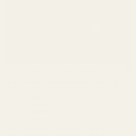
BL
Which is better; coconut oil or MCT oil?
OG
S
There are 4 types of fats that fall under the designation medium
u
OU
chain triglycerides. The four fats found in MCTs are:
s
R
t
C6: Caproic acid
ST
a
C8: Caprylic acid
OR
i
C10: Capric acid
Y
n
C12: Lauric acid
a
SU
b
For the sake of not going down a confusing rabbit hole, when
ST
i
we're talking about MCTs, we're generally speaking of three