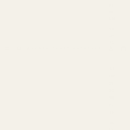
PR
OT
EIN
SH
OP
AL
L
SH
OP
BY
BE
NE
FI
TS
DAI
LY