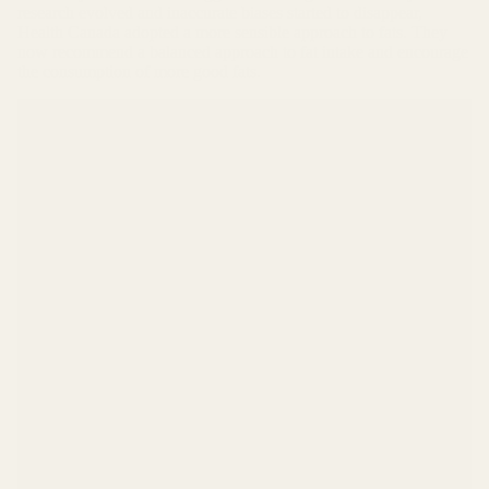
research evolved and inaccurate biases started to disappear,
Health Canada adopted a more sensible approach to fats. They
now recommend a balanced approach to fat intake and encourage
the consumption of more good fats.
What does a typical keto diet look like
numbers-wise?
Approximately 75% of your calories should come from
fat, 20% from protein (to help maintain lean muscle
tissue) and 5% from digestible carbohydrates (aka net
carbs). Although fiber is classified as a carb, it doesn't
increase blood sugar. In fact, fiber balances blood sugar
and should be consumed daily on a keto diet. For more
info on fiber, read our
Fiber Article
.
For example – let's use a simple 2000 calories per day
diet
75% as fat calories = 1500 calories / 9 calories per
gram = 166 grams per day
20% as protein calories = 400 calories / 4 calories